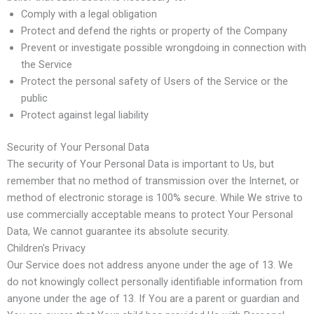
Comply with a legal obligation
Protect and defend the rights or property of the Company
Prevent or investigate possible wrongdoing in connection with
the Service
Protect the personal safety of Users of the Service or the
public
Protect against legal liability
Security of Your Personal Data
The security of Your Personal Data is important to Us, but
remember that no method of transmission over the Internet, or
method of electronic storage is 100% secure. While We strive to
use commercially acceptable means to protect Your Personal
Data, We cannot guarantee its absolute security.
Children's Privacy
Our Service does not address anyone under the age of 13. We
do not knowingly collect personally identifiable information from
anyone under the age of 13. If You are a parent or guardian and