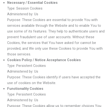
Necessary / Essential Cookies
Type: Session Cookies
Administered by: Us
Purpose: These Cookies are essential to provide You with
services available through the Website and to enable You to
use some of its features. They help to authenticate users and
prevent fraudulent use of user accounts. Without these
Cookies, the services that You have asked for cannot be
provided, and We only use these Cookies to provide You with
those services.
Cookies Policy / Notice Acceptance Cookies
Type: Persistent Cookies
Administered by: Us
Purpose: These Cookies identify if users have accepted the
use of cookies on the Website.
Functionality Cookies
Type: Persistent Cookies
Administered by: Us
Purpose: These Cookies allow us to remember choices You