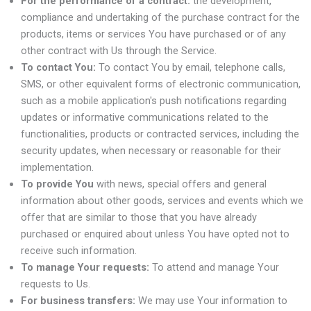
For the performance of a contract:
the development,
compliance and undertaking of the purchase contract for the
products, items or services You have purchased or of any
other contract with Us through the Service.
To contact You:
To contact You by email, telephone calls,
SMS, or other equivalent forms of electronic communication,
such as a mobile application's push notifications regarding
updates or informative communications related to the
functionalities, products or contracted services, including the
security updates, when necessary or reasonable for their
implementation.
To provide You
with news, special offers and general
information about other goods, services and events which we
offer that are similar to those that you have already
purchased or enquired about unless You have opted not to
receive such information.
To manage Your requests:
To attend and manage Your
requests to Us.
For business transfers:
We may use Your information to