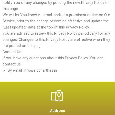
notify You of any changes by posting the new Privacy Policy on
this page.
We will let You know via email and/or a prominent notice on Our
Service, prior to the change becoming effective and update the
"Last updated" date at the top of this Privacy Policy.
You are advised to review this Privacy Policy periodically for any
changes. Changes to this Privacy Policy are effective when they
are posted on this page.
Contact Us
If you have any questions about this Privacy Policy, You can
contact us:
By email: info@siddharthas.in
Address