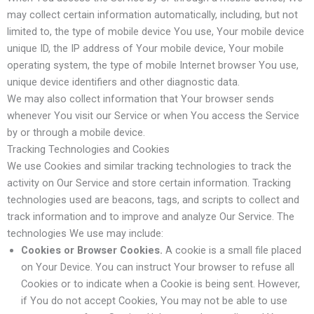
may collect certain information automatically, including, but not
limited to, the type of mobile device You use, Your mobile device
unique ID, the IP address of Your mobile device, Your mobile
operating system, the type of mobile Internet browser You use,
unique device identifiers and other diagnostic data.
We may also collect information that Your browser sends
whenever You visit our Service or when You access the Service
by or through a mobile device.
Tracking Technologies and Cookies
We use Cookies and similar tracking technologies to track the
activity on Our Service and store certain information. Tracking
technologies used are beacons, tags, and scripts to collect and
track information and to improve and analyze Our Service. The
technologies We use may include:
Cookies or Browser Cookies.
A cookie is a small file placed
on Your Device. You can instruct Your browser to refuse all
Cookies or to indicate when a Cookie is being sent. However,
if You do not accept Cookies, You may not be able to use