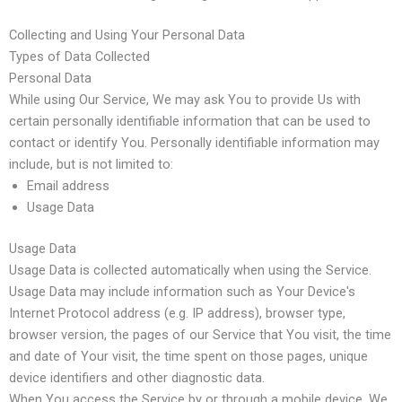
Collecting and Using Your Personal Data
Types of Data Collected
Personal Data
While using Our Service, We may ask You to provide Us with
certain personally identifiable information that can be used to
contact or identify You. Personally identifiable information may
include, but is not limited to:
Email address
Usage Data
Usage Data
Usage Data is collected automatically when using the Service.
Usage Data may include information such as Your Device's
Internet Protocol address (e.g. IP address), browser type,
browser version, the pages of our Service that You visit, the time
and date of Your visit, the time spent on those pages, unique
device identifiers and other diagnostic data.
When You access the Service by or through a mobile device, We