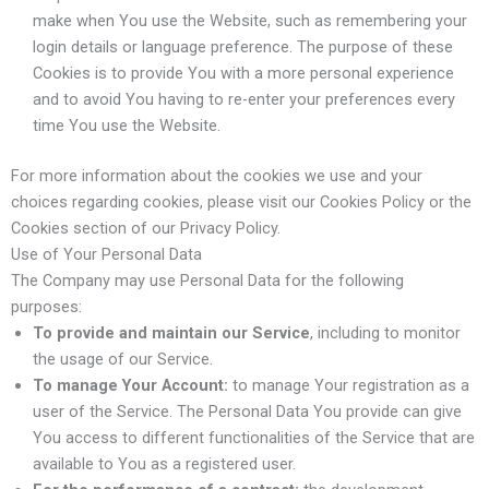
make when You use the Website, such as remembering your
login details or language preference. The purpose of these
Cookies is to provide You with a more personal experience
and to avoid You having to re-enter your preferences every
time You use the Website.
For more information about the cookies we use and your
choices regarding cookies, please visit our Cookies Policy or the
Cookies section of our Privacy Policy.
Use of Your Personal Data
The Company may use Personal Data for the following
purposes:
To provide and maintain our Service
, including to monitor
the usage of our Service.
To manage Your Account:
to manage Your registration as a
user of the Service. The Personal Data You provide can give
You access to different functionalities of the Service that are
available to You as a registered user.