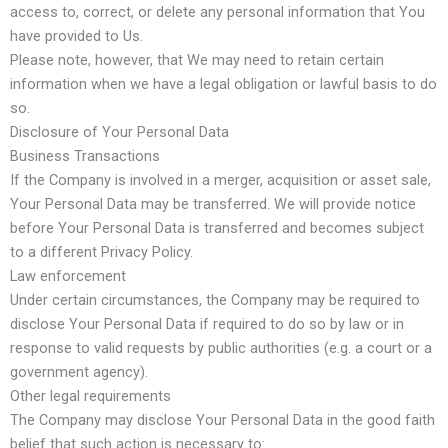
access to, correct, or delete any personal information that You
have provided to Us.
Please note, however, that We may need to retain certain
information when we have a legal obligation or lawful basis to do
so.
Disclosure of Your Personal Data
Business Transactions
If the Company is involved in a merger, acquisition or asset sale,
Your Personal Data may be transferred. We will provide notice
before Your Personal Data is transferred and becomes subject
to a different Privacy Policy.
Law enforcement
Under certain circumstances, the Company may be required to
disclose Your Personal Data if required to do so by law or in
response to valid requests by public authorities (e.g. a court or a
government agency).
Other legal requirements
The Company may disclose Your Personal Data in the good faith
belief that such action is necessary to: