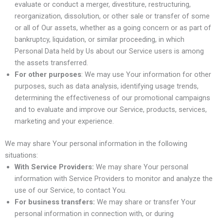
evaluate or conduct a merger, divestiture, restructuring,
reorganization, dissolution, or other sale or transfer of some
or all of Our assets, whether as a going concern or as part of
bankruptcy, liquidation, or similar proceeding, in which
Personal Data held by Us about our Service users is among
the assets transferred.
For other purposes
: We may use Your information for other
purposes, such as data analysis, identifying usage trends,
determining the effectiveness of our promotional campaigns
and to evaluate and improve our Service, products, services,
marketing and your experience.
We may share Your personal information in the following
situations:
With Service Providers:
We may share Your personal
information with Service Providers to monitor and analyze the
use of our Service, to contact You.
For business transfers:
We may share or transfer Your
personal information in connection with, or during