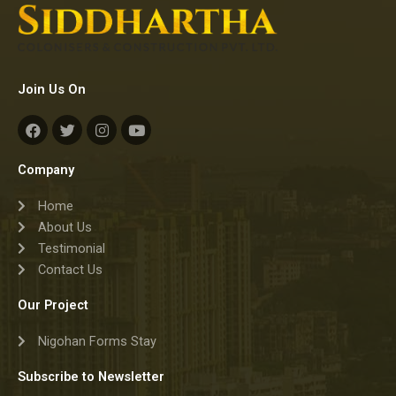
Join Us On
F
T
I
Y
a
w
n
o
c
i
s
u
e
t
t
t
Company
b
t
a
u
o
e
g
b
Home
o
r
r
e
k
a
About Us
m
Testimonial
Contact Us
Our Project
Nigohan Forms Stay
Subscribe to Newsletter