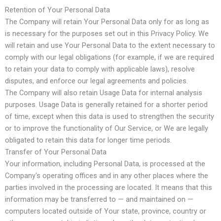
Retention of Your Personal Data
The Company will retain Your Personal Data only for as long as
is necessary for the purposes set out in this Privacy Policy. We
will retain and use Your Personal Data to the extent necessary to
comply with our legal obligations (for example, if we are required
to retain your data to comply with applicable laws), resolve
disputes, and enforce our legal agreements and policies.
The Company will also retain Usage Data for internal analysis
purposes. Usage Data is generally retained for a shorter period
of time, except when this data is used to strengthen the security
or to improve the functionality of Our Service, or We are legally
obligated to retain this data for longer time periods.
Transfer of Your Personal Data
Your information, including Personal Data, is processed at the
Company's operating offices and in any other places where the
parties involved in the processing are located. It means that this
information may be transferred to — and maintained on —
computers located outside of Your state, province, country or