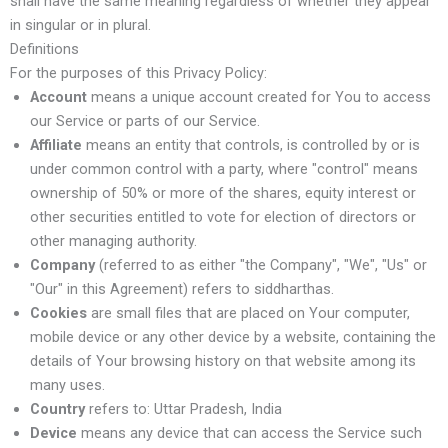
shall have the same meaning regardless of whether they appear
in singular or in plural.
Definitions
For the purposes of this Privacy Policy:
Account
means a unique account created for You to access
our Service or parts of our Service.
Affiliate
means an entity that controls, is controlled by or is
under common control with a party, where "control" means
ownership of 50% or more of the shares, equity interest or
other securities entitled to vote for election of directors or
other managing authority.
Company
(referred to as either "the Company", "We", "Us" or
"Our" in this Agreement) refers to siddharthas.
Cookies
are small files that are placed on Your computer,
mobile device or any other device by a website, containing the
details of Your browsing history on that website among its
many uses.
Country
refers to: Uttar Pradesh, India
Device
means any device that can access the Service such