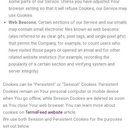
some parts of our Service. Unless you have adjusted Your
browser setting so that it will refuse Cookies, our Service may
use Cookies.
Web Beacons.
Certain sections of our Service and our emails
may contain small electronic files known as web beacons
(also referred to as clear gifs, pixel tags, and single-pixel gifs)
that permit the Company, for example, to count users who
have visited those pages or opened an email and for other
related website statistics (for example, recording the
popularity of a certain section and verifying system and
server integrity).
Cookies can be "Persistent" or "Session" Cookies. Persistent
Cookies remain on Your personal computer or mobile device
when You go offline, while Session Cookies are deleted as soon
as You close Your web browser. You can learn more about
cookies on
TermsFeed website
article.
We use both Session and Persistent Cookies for the purposes
set out below: