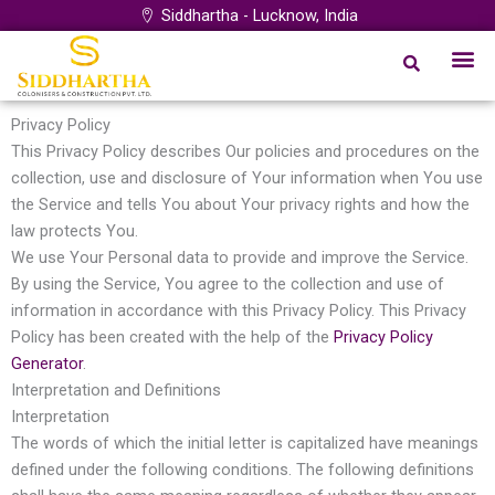
Skip
Siddhartha - Lucknow, India
to
Me
content
Privacy Policy
This Privacy Policy describes Our policies and procedures on the
collection, use and disclosure of Your information when You use
the Service and tells You about Your privacy rights and how the
law protects You.
We use Your Personal data to provide and improve the Service.
By using the Service, You agree to the collection and use of
information in accordance with this Privacy Policy. This Privacy
Policy has been created with the help of the
Privacy Policy
Generator
.
Interpretation and Definitions
Interpretation
The words of which the initial letter is capitalized have meanings
defined under the following conditions. The following definitions