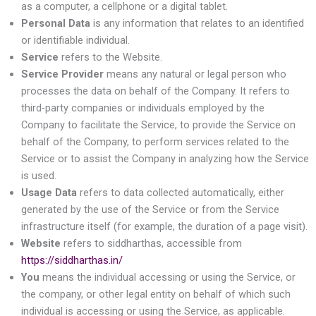
as a computer, a cellphone or a digital tablet.
Personal Data
is any information that relates to an identified
or identifiable individual.
Service
refers to the Website.
Service Provider
means any natural or legal person who
processes the data on behalf of the Company. It refers to
third-party companies or individuals employed by the
Company to facilitate the Service, to provide the Service on
behalf of the Company, to perform services related to the
Service or to assist the Company in analyzing how the Service
is used.
Usage Data
refers to data collected automatically, either
generated by the use of the Service or from the Service
infrastructure itself (for example, the duration of a page visit).
Website
refers to siddharthas, accessible from
https://siddharthas.in/
You
means the individual accessing or using the Service, or
the company, or other legal entity on behalf of which such
individual is accessing or using the Service, as applicable.