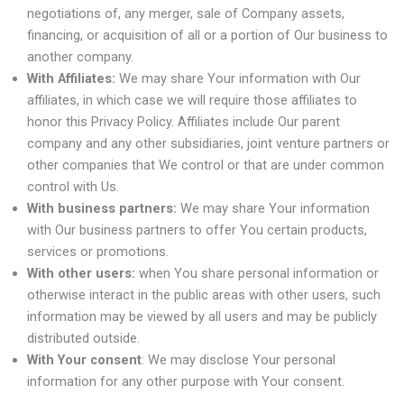
negotiations of, any merger, sale of Company assets,
financing, or acquisition of all or a portion of Our business to
another company.
With Affiliates:
We may share Your information with Our
affiliates, in which case we will require those affiliates to
honor this Privacy Policy. Affiliates include Our parent
company and any other subsidiaries, joint venture partners or
other companies that We control or that are under common
control with Us.
With business partners:
We may share Your information
with Our business partners to offer You certain products,
services or promotions.
With other users:
when You share personal information or
otherwise interact in the public areas with other users, such
information may be viewed by all users and may be publicly
distributed outside.
With Your consent
: We may disclose Your personal
information for any other purpose with Your consent.