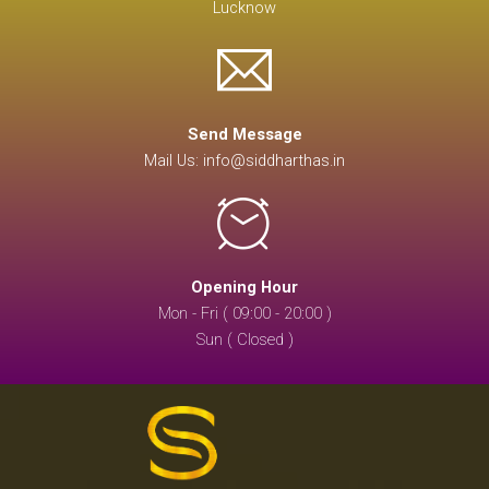
Lucknow
Send Message
Mail Us: info@siddharthas.in
Opening Hour
Mon - Fri ( 09:00 - 20:00 )
Sun ( Closed )