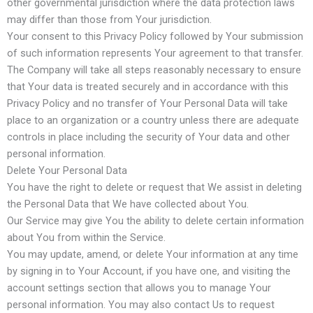
other governmental jurisdiction where the data protection laws
may differ than those from Your jurisdiction.
Your consent to this Privacy Policy followed by Your submission
of such information represents Your agreement to that transfer.
The Company will take all steps reasonably necessary to ensure
that Your data is treated securely and in accordance with this
Privacy Policy and no transfer of Your Personal Data will take
place to an organization or a country unless there are adequate
controls in place including the security of Your data and other
personal information.
Delete Your Personal Data
You have the right to delete or request that We assist in deleting
the Personal Data that We have collected about You.
Our Service may give You the ability to delete certain information
about You from within the Service.
You may update, amend, or delete Your information at any time
by signing in to Your Account, if you have one, and visiting the
account settings section that allows you to manage Your
personal information. You may also contact Us to request