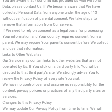
You are aware that Your child has provided Us with Personal
Data, please contact Us. If We become aware that We have
collected Personal Data from anyone under the age of 13
without verification of parental consent, We take steps to
remove that information from Our servers.
If We need to rely on consent as a legal basis for processing
Your information and Your country requires consent from a
parent, We may require Your parent's consent before We collect
and use that information.
Links to Other Websites
Our Service may contain links to other websites that are not
operated by Us. If You click on a third party link, You will be
directed to that third party's site. We strongly advise You to
review the Privacy Policy of every site You visit.
We have no control over and assume no responsibility for the
content, privacy policies or practices of any third party sites or
services.
Changes to this Privacy Policy
We may update Our Privacy Policy from time to time. We will