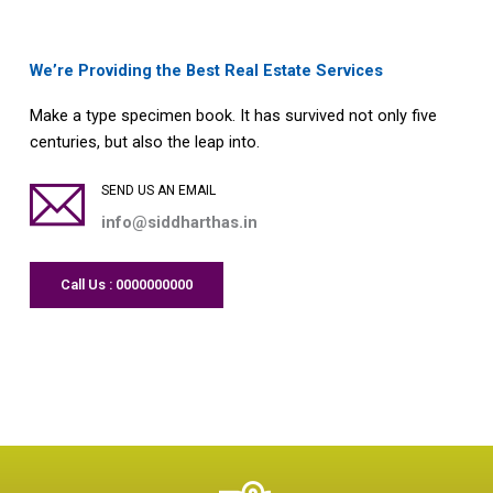
We’re Providing the Best Real Estate Services
Make a type specimen book. It has survived not only five
centuries, but also the leap into.
SEND US AN EMAIL
info@siddharthas.in
Call Us : 0000000000