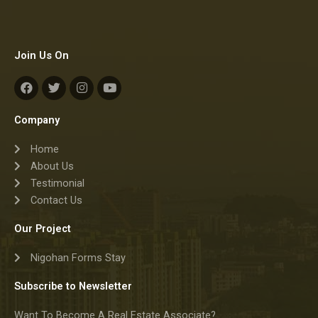
Join Us On
F
T
I
Y
a
w
n
o
c
i
s
u
e
t
t
t
Company
b
t
a
u
o
e
g
b
Home
o
r
r
e
k
a
About Us
m
Testimonial
Contact Us
Our Project
Nigohan Forms Stay
Subscribe to Newsletter
Want To Become A Real Estate Associate?