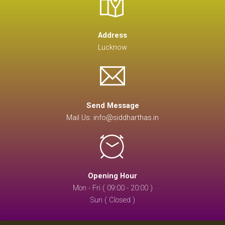
Address
Lucknow
Send Message
Mail Us: info@siddharthas.in
Opening Hour
Mon - Fri ( 09:00 - 20:00 )
Sun ( Closed )