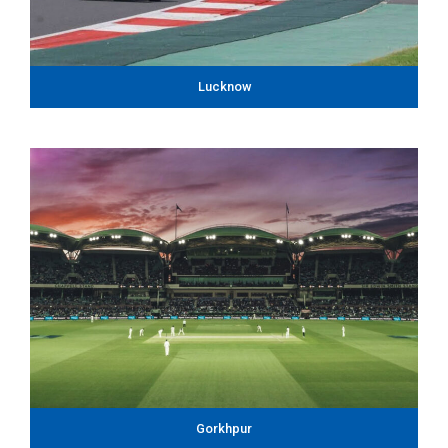
Lucknow
Gorkhpur