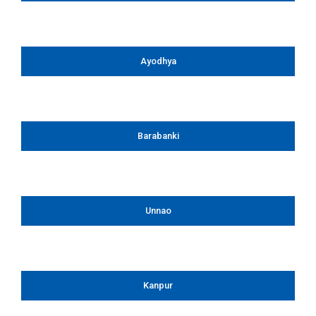
Ayodhya
Barabanki
Unnao
Kanpur