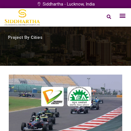
Skip
Siddhartha - Lucknow, India
to
Me
Our Proj
Project by City
Login Syst
content
Project By Cities