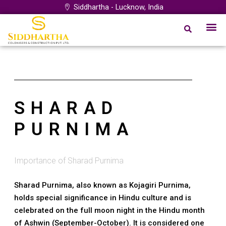
Skip
Siddhartha - Lucknow, India
to
Me
Our Proj
Project by City
Login Syst
content
SHARAD
PURNIMA
Importance of Sharad Purnima
Sharad Purnima, also known as Kojagiri Purnima,
holds special significance in Hindu culture and is
celebrated on the full moon night in the Hindu month
of Ashwin (September-October). It is considered one