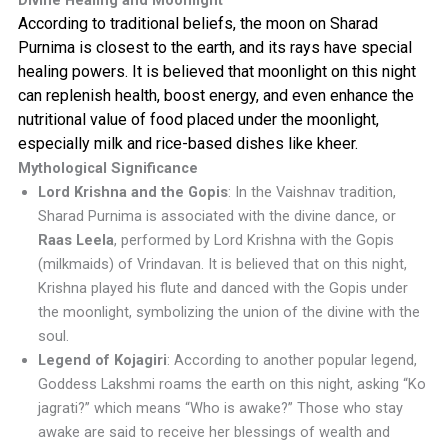
Divine Healing and Moonlight
According to traditional beliefs, the moon on Sharad
Purnima is closest to the earth, and its rays have special
healing powers. It is believed that moonlight on this night
can replenish health, boost energy, and even enhance the
nutritional value of food placed under the moonlight,
especially milk and rice-based dishes like kheer.
Mythological Significance
Lord Krishna and the Gopis
: In the Vaishnav tradition,
Sharad Purnima is associated with the divine dance, or
Raas Leela
, performed by Lord Krishna with the Gopis
(milkmaids) of Vrindavan. It is believed that on this night,
Krishna played his flute and danced with the Gopis under
the moonlight, symbolizing the union of the divine with the
soul.
Legend of Kojagiri
: According to another popular legend,
Goddess Lakshmi roams the earth on this night, asking “Ko
jagrati?” which means “Who is awake?” Those who stay
awake are said to receive her blessings of wealth and