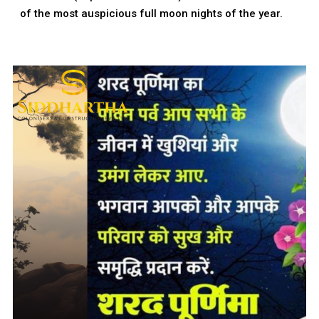
of the most auspicious full moon nights of the year.