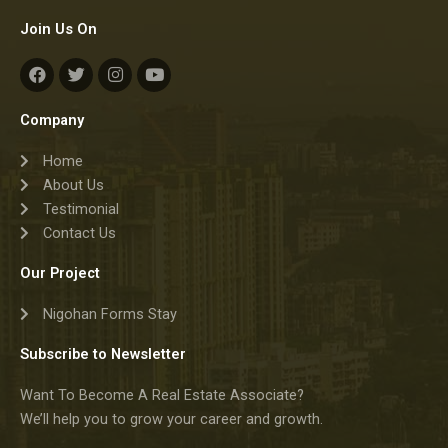
Join Us On
F
T
I
Y
a
w
n
o
c
i
s
u
e
t
t
t
Company
b
t
a
u
o
e
g
b
Home
o
r
r
e
k
a
About Us
m
Testimonial
Contact Us
Our Project
Nigohan Forms Stay
Subscribe to Newsletter
Want To Become A Real Estate Associate?
We’ll help you to grow your career and growth.