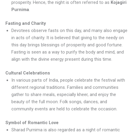
prosperity. Hence, the night is often referred to as
Kojagiri
Purnima
.
Fasting and Charity
Devotees observe fasts on this day, and many also engage
in acts of charity. It is believed that giving to the needy on
this day brings blessings of prosperity and good fortune.
Fasting is seen as a way to purify the body and mind, and
align with the divine energy present during this time.
Cultural Celebrations
In various parts of India, people celebrate the festival with
different regional traditions. Families and communities
gather to share meals, especially kheer, and enjoy the
beauty of the full moon. Folk songs, dances, and
community events are held to celebrate the occasion.
Symbol of Romantic Love
Sharad Purnima is also regarded as a night of romantic