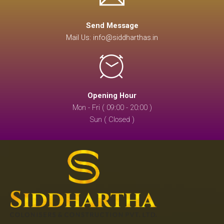
Send Message
Mail Us: info@siddharthas.in
Opening Hour
Mon - Fri ( 09:00 - 20:00 )
Sun ( Closed )