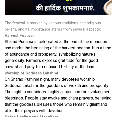
The festival is marked by various traditions and religious
beliefs, and its importance stems from several aspects:
Harvest Festival
Sharad Purnima is celebrated at the end of the monsoon
and marks the beginning of the harvest season. It is a time
of abundance and prosperity, symbolizing nature’s
generosity. Farmers express gratitude for the good
harvest and pray for continued fertility of the land.
Worship of Goddess Lakshmi
On Sharad Purnima night, many devotees worship
Goddess Lakshmi, the goddess of wealth and prosperity.
The night is considered highly auspicious for invoking her
blessings. People stay awake and chant prayers, believing
that the goddess blesses those who remain vigilant and
offer their prayers with devotion.