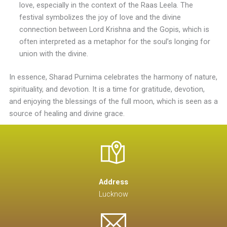
love, especially in the context of the Raas Leela. The
festival symbolizes the joy of love and the divine
connection between Lord Krishna and the Gopis, which is
often interpreted as a metaphor for the soul’s longing for
union with the divine.
In essence, Sharad Purnima celebrates the harmony of nature,
spirituality, and devotion. It is a time for gratitude, devotion,
and enjoying the blessings of the full moon, which is seen as a
source of healing and divine grace.
Address
Lucknow